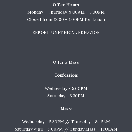
Office Hours
Monday - Thursday: 9:00AM - 5:00PM
Closed from 12:00 - 1:00PM for Lunch
REPORT UNETHICAL BEHAVIOR
Offer a Mass
Confession:
Wednesday - 5:00PM
Saturday - 3:30PM
Mass:
Wednesday - 5:30PM // Thursday - 8:45AM
Saturday Vigil - 5:00PM // Sunday Mass - 11:00AM