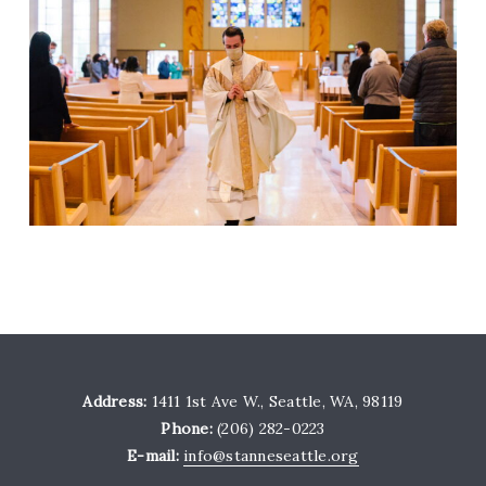
Address:
1411 1st Ave W., Seattle, WA, 98119
Phone:
(206) 282-0223
E-mail:
info@stanneseattle.org