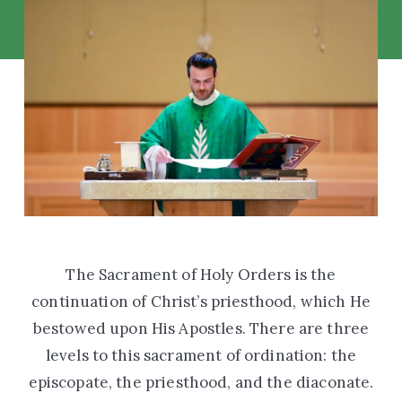
The Sacrament of Holy Orders is the
continuation of Christ’s priesthood, which He
bestowed upon His Apostles. There are three
levels to this sacrament of ordination: the
episcopate, the priesthood, and the diaconate.