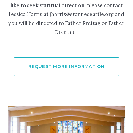
like to seek spiritual direction, please contact
Jessica Harris at
jharris@stanneseattle.org
and
you will be directed to Father Freitag or Father
Dominic.
REQUEST MORE INFORMATION