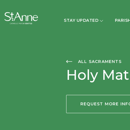
STAY UPDATED
PARIS
ALL SACRAMENTS
Holy Ma
REQUEST MORE IN