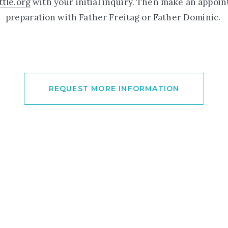
tle.org
with your initial inquiry. Then make an appoi
preparation with Father Freitag or Father Dominic.
REQUEST MORE INFORMATION