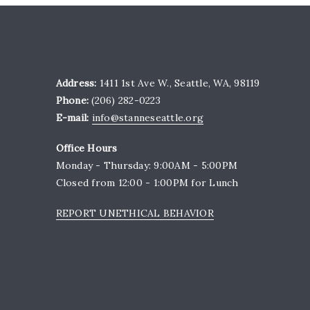
Address:
1411 1st Ave W., Seattle, WA, 98119
Phone:
(206) 282-0223
E-mail:
info@stanneseattle.org
Office Hours
Monday - Thursday: 9:00AM - 5:00PM
Closed from 12:00 - 1:00PM for Lunch
REPORT UNETHICAL BEHAVIOR