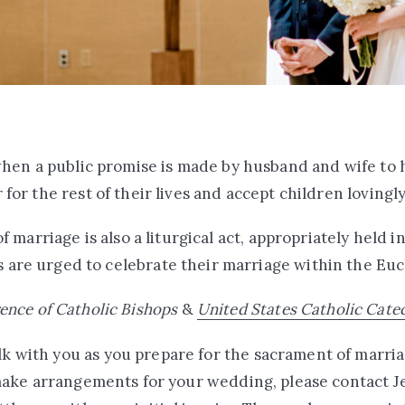
hen a public promise is made by husband and wife to 
 for the rest of their lives and accept children lovingl
 marriage is also a liturgical act, appropriately held in
 are urged to celebrate their marriage within the Euc
ence of Catholic Bishops
&
United States Catholic Cate
k with you as you prepare for the sacrament of marria
ake arrangements for your wedding, please contact Je