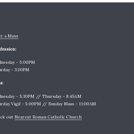
er a Mass
fession:
nesday - 5:00PM
urday - 3:30PM
s:
nesday - 5:30PM // Thursday - 8:45AM
urday Vigil - 5:00PM // Sunday Mass - 11:00AM
ck out
Nearest Roman Catholic Church