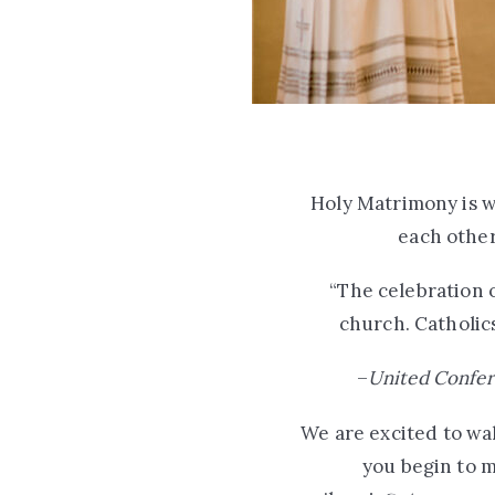
Holy Matrimony is w
each other
“The celebration of
church. Catholics
–
United Confer
We are excited to wal
you begin to m