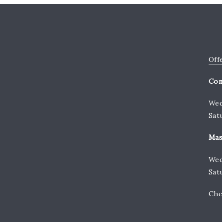
Off
Con
Wed
Sat
Mas
Wed
Sat
Che