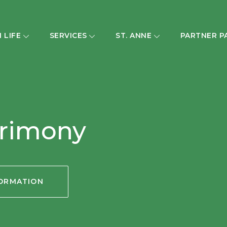
H LIFE
SERVICES
ST. ANNE
PARTNER P
trimony
FORMATION