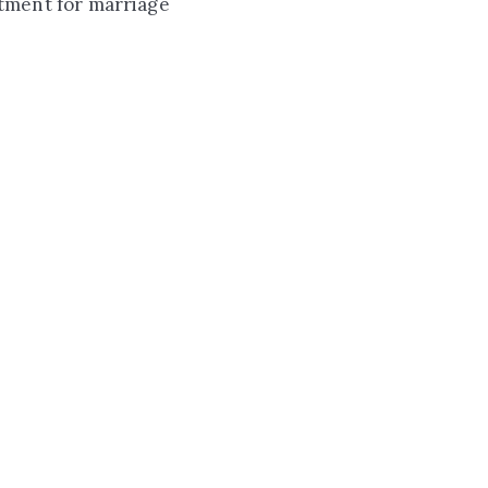
ntment for marriage