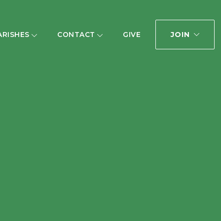
JOIN
ARISHES
CONTACT
GIVE