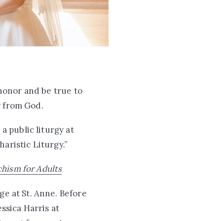
honor and be true to
y from God.
 a public liturgy at
haristic Liturgy.”
chism for Adults
ge at St. Anne. Before
ssica Harris at