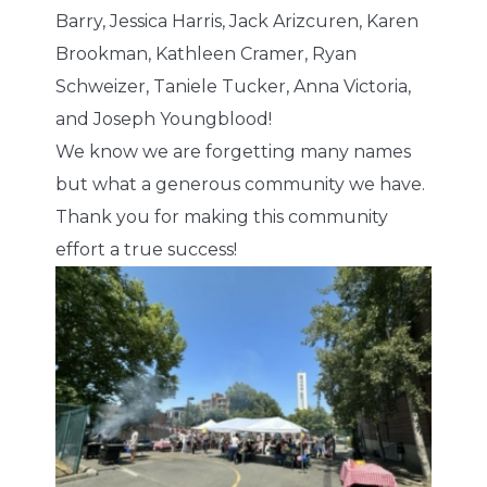
Barry, Jessica Harris, Jack Arizcuren, Karen
Brookman, Kathleen Cramer, Ryan
Schweizer, Taniele Tucker, Anna Victoria,
and Joseph Youngblood!
We know we are forgetting many names
but what a generous community we have.
Thank you for making this community
effort a true success!