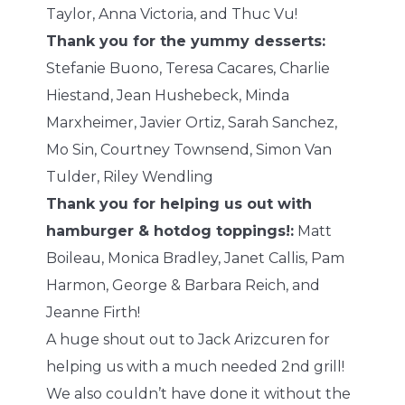
Taylor, Anna Victoria, and Thuc Vu!
Thank you for the yummy desserts:
Stefanie Buono, Teresa Cacares, Charlie
Hiestand, Jean Hushebeck, Minda
Marxheimer, Javier Ortiz, Sarah Sanchez,
Mo Sin, Courtney Townsend, Simon Van
Tulder, Riley Wendling
Thank you for helping us out with
hamburger & hotdog toppings!:
Matt
Boileau, Monica Bradley, Janet Callis, Pam
Harmon, George & Barbara Reich, and
Jeanne Firth!
A huge shout out to Jack Arizcuren for
helping us with a much needed 2nd grill!
We also couldn’t have done it without the