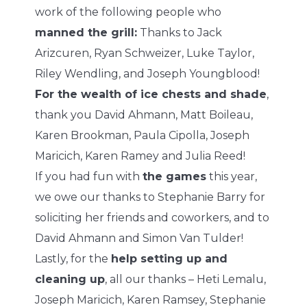
work of the following people who
manned the grill:
Thanks to Jack
Arizcuren, Ryan Schweizer, Luke Taylor,
Riley Wendling, and Joseph Youngblood!
For the wealth of ice chests and shade
,
thank you David Ahmann, Matt Boileau,
Karen Brookman, Paula Cipolla, Joseph
Maricich, Karen Ramey and Julia Reed!
If you had fun with
the games
this year,
we owe our thanks to Stephanie Barry for
soliciting her friends and coworkers, and to
David Ahmann and Simon Van Tulder!
Lastly, for the
help setting up and
cleaning up
, all our thanks – Heti Lemalu,
Joseph Maricich, Karen Ramsey, Stephanie