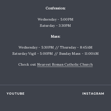
Confession:
Wednesday - 5:00PM
Saturday - 3:30PM
Mass:
Wednesday - 5:30PM // Thursday - 8:45AM
Saturday Vigil - 5:00PM // Sunday Mass - 11:00AM
Check out
Nearest Roman Catholic Church
YOUTUBE
INSTAGRAM