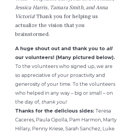
Jessica Harris, Tamara Smith, and Anna
Victoria
! Thank you for helping us
actualize the vision that you
brainstormed.
A huge shout out and thank you to
all
our volunteers! (Many pictured below).
To the volunteers who signed up, we are
so appreciative of your proactivity and
generosity of your time. To the volunteers
who helped in any way – big or small – on
the day of,
thank you!
Thanks for the delicious sides:
Teresa
Caceres, Paula Cipolla, Pam Harmon, Marty
Hillary, Penny Kriese, Sarah Sanchez, Luke