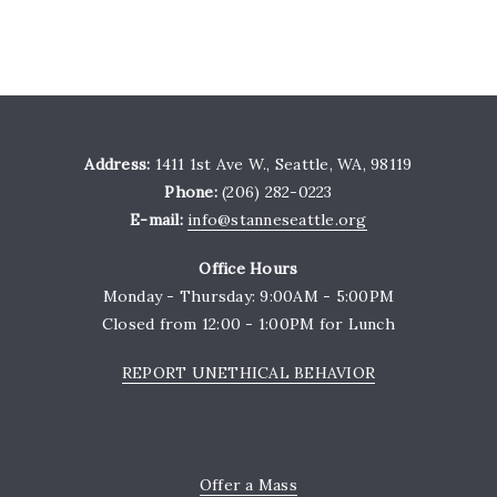
Address:
1411 1st Ave W., Seattle, WA, 98119
Phone:
(206) 282-0223
E-mail:
info@stanneseattle.org
Office Hours
Monday - Thursday: 9:00AM - 5:00PM
Closed from 12:00 - 1:00PM for Lunch
REPORT UNETHICAL BEHAVIOR
Offer a Mass