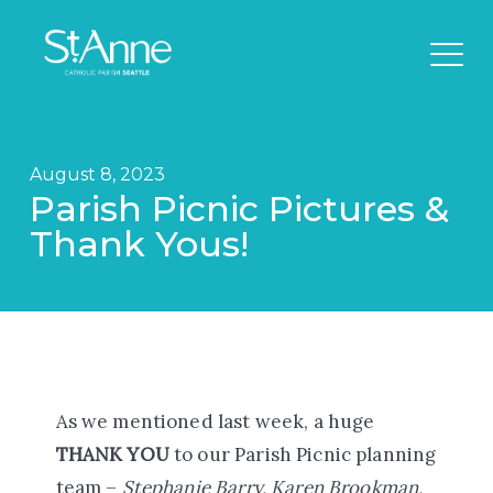
August 8, 2023
Parish Picnic Pictures &
Thank Yous!
As we mentioned last week, a huge
THANK YOU
to our Parish Picnic planning
team –
Stephanie Barry, Karen Brookman,