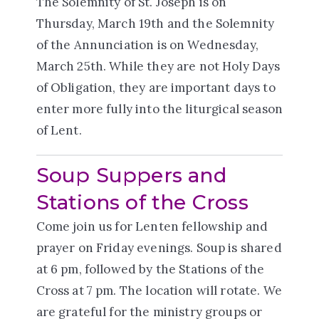
The Solemnity of St. Joseph is on
Thursday, March 19th and the Solemnity
of the Annunciation is on Wednesday,
March 25th. While they are not Holy Days
of Obligation, they are important days to
enter more fully into the liturgical season
of Lent.
Soup Suppers and
Stations of the Cross
Come join us for Lenten fellowship and
prayer on Friday evenings. Soup is shared
at 6 pm, followed by the Stations of the
Cross at 7 pm. The location will rotate. We
are grateful for the ministry groups or