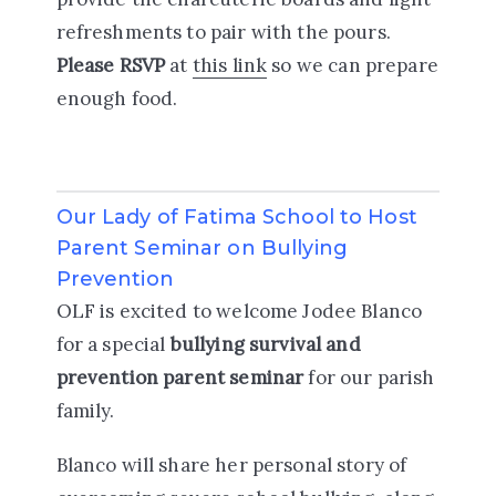
refreshments to pair with the pours.
Please RSVP
at
this link
so we can prepare
enough food.
Our Lady of Fatima School to Host
Parent Seminar on Bullying
Prevention
OLF is excited to welcome Jodee Blanco
for a special
bullying survival and
prevention parent seminar
for our parish
family.
Blanco will share her personal story of