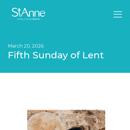
March 20, 2026
Fifth Sunday of Lent