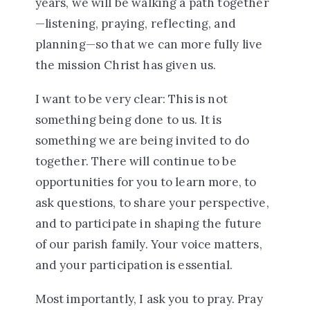
years, we will be walking a path together
—listening, praying, reflecting, and
planning—so that we can more fully live
the mission Christ has given us.
I want to be very clear: This is not
something being done
to
us. It is
something we are being invited to do
together
. There will continue to be
opportunities for you to learn more, to
ask questions, to share your perspective,
and to participate in shaping the future
of our parish family.
Your voice matters,
and your participation is essential.
Most importantly, I ask you to pray. Pray