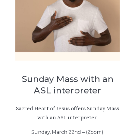
Sunday Mass with an
ASL interpreter
Sacred Heart of Jesus offers
Sunday Mass
with an ASL interpreter.
Sunday, March 22nd – (Zoom)