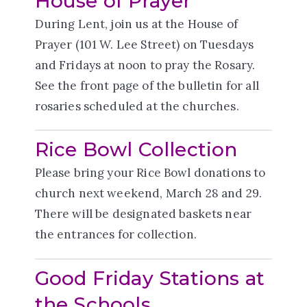
House of Prayer
During Lent, join us at the House of
Prayer (101 W. Lee Street) on Tuesdays
and Fridays at noon to pray the Rosary.
See the front page of the bulletin for all
rosaries scheduled at the churches.
Rice Bowl Collection
Please bring your Rice Bowl donations to
church next weekend, March 28 and 29.
There will be designated baskets near
the entrances for collection.
Good Friday Stations at
the Schools