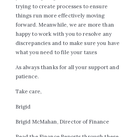
trying to create processes to ensure
things run more effectively moving
forward. Meanwhile, we are more than
happy to work with you to resolve any
discrepancies and to make sure you have
what you need to file your taxes
As always thanks for all your support and
patience.
Take care,
Brigid
Brigid McMahan, Director of Finance
Read the Finance Reports through these