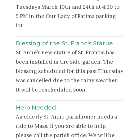
Tuesdays March 10th and 24th at 4:30 to
5 PM in the Our Lady of Fatima parking
lot.
Blessing of the St. Francis Statue
St. Anne’s new statue of St. Francis has
been installed in the side garden. The
blessing scheduled for this past Thursday
was cancelled due to the rainy weather.
It will be rescheduled soon.
Help Needed
An elderly St. Anne parishioner needs a
ride to Mass. If you are able to help,
please call the parish office. We will be