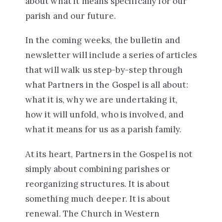
about what it means specifically for our
parish and our future.
In the coming weeks, the bulletin and
newsletter will include a series of articles
that will walk us step-by-step through
what Partners in the Gospel is all about:
what it is, why we are undertaking it,
how it will unfold, who is involved, and
what it means for us as a parish family.
At its heart, Partners in the Gospel is not
simply about combining parishes or
reorganizing structures. It is about
something much deeper. It is about
renewal. The Church in Western