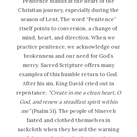
Penitence stands at the heart of the
Christian journey, especially during the
season of Lent. The word “Penitence”
itself points to conversion, a change of
mind, heart, and direction. When we
practice penitence, we acknowledge our
brokenness and our need for God’s
mercy. Sacred Scripture offers many
examples of this humble return to God.
After his sin, King David cried out in
repentance,
“Create in me a clean heart, O
God, and renew a steadfast spirit within
me”
(Psalm 51). The people of Nineveh
fasted and clothed themselves in
sackcloth when they heard the warning