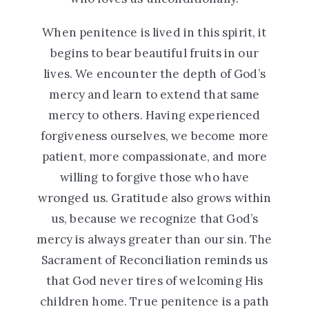
When penitence is lived in this spirit, it
begins to bear beautiful fruits in our
lives. We encounter the depth of God’s
mercy and learn to extend that same
mercy to others. Having experienced
forgiveness ourselves, we become more
patient, more compassionate, and more
willing to forgive those who have
wronged us. Gratitude also grows within
us, because we recognize that God’s
mercy is always greater than our sin. The
Sacrament of Reconciliation reminds us
that God never tires of welcoming His
children home. True penitence is a path