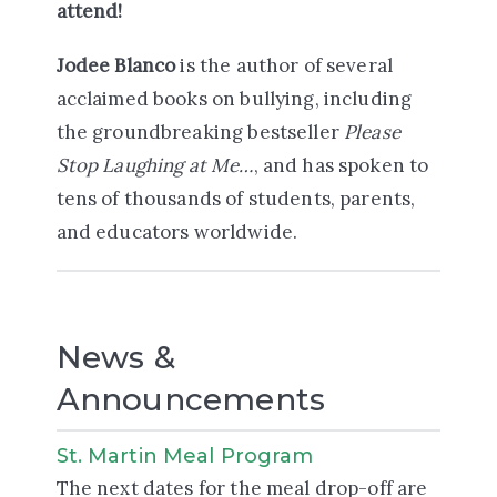
attend!
Jodee Blanco
is the author of several
acclaimed books on bullying, including
the groundbreaking bestseller
Please
Stop Laughing at Me…
, and has spoken to
tens of thousands of students, parents,
and educators worldwide.
News &
Announcements
St. Martin Meal Program
The next dates for the meal drop-off are