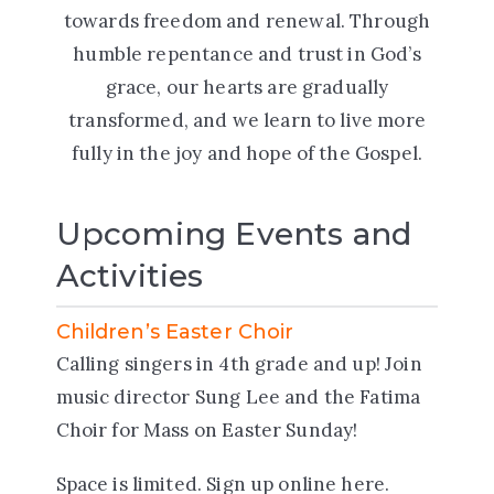
towards freedom and renewal. Through
humble repentance and trust in God’s
grace, our hearts are gradually
transformed, and we learn to live more
fully in the joy and hope of the Gospel.
Upcoming Events and
Activities
Children’s Easter Choir
Calling singers in 4th grade and up! Join
music director Sung Lee and the Fatima
Choir for Mass on Easter Sunday!
Space is limited. Sign up online
here
.