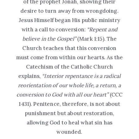
of the prophet Jonah, showing their
desire to turn away from wrongdoing.
Jesus Himself began His public ministry
with a call to conversion:
“Repent and
believe in the Gospel”
(Mark 1:15). The
Church teaches that this conversion
must come from within our hearts. As the
Catechism of the Catholic Church
explains,
“Interior repentance is a radical
reorientation of our whole life, a return, a
conversion to God with all our heart”
(CCC
1431). Penitence, therefore, is not about
punishment but about restoration,
allowing God to heal what sin has
wounded.