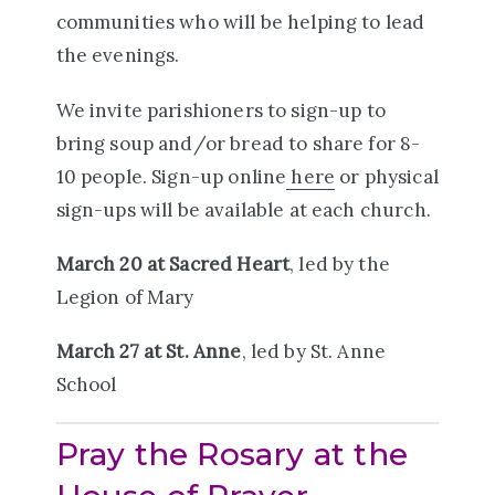
communities who will be helping to lead
the evenings.
We invite parishioners to sign-up to
bring soup and/or bread to share for 8-
10 people. Sign-up online
here
or physical
sign-ups will be available at each church.
March 20 at Sacred Heart
, led by the
Legion of Mary
March 27 at St. Anne
, led by St. Anne
School
Pray the Rosary at the