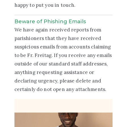
happy to put you in touch.
Beware of Phishing Emails
We have again received reports from
parishioners that they have received
suspicious emails from accounts claiming
to be Fr. Freitag. If you receive any emails
outside of our standard staff addresses,
anything requesting assistance or
declaring urgency, please delete and
certainly do not open any attachments.