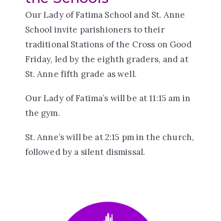
Our Lady of Fatima School and St. Anne
School invite parishioners to their
traditional Stations of the Cross on Good
Friday, led by the eighth graders, and at
St. Anne fifth grade as well.
Our Lady of Fatima’s will be at 11:15 am in
the gym.
St. Anne’s will be at 2:15 pm in the church,
followed by a silent dismissal.