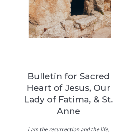
Bulletin for Sacred
Heart of Jesus, Our
Lady of Fatima, & St.
Anne
I am the resurrection and the life,