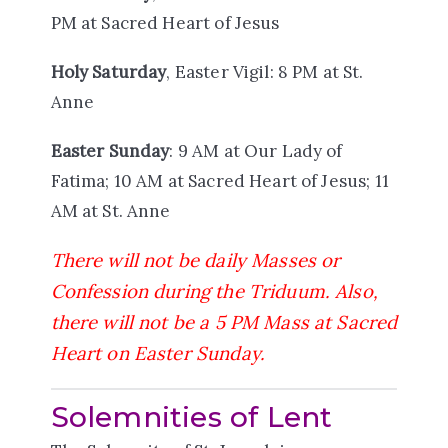
PM at Sacred Heart of Jesus
Holy Saturday
, Easter Vigil: 8 PM at St.
Anne
Easter Sunday
: 9 AM at Our Lady of
Fatima; 10 AM at Sacred Heart of Jesus; 11
AM at St. Anne
There will not be daily Masses or
Confession during the Triduum. Also,
there will not be a 5 PM Mass at Sacred
Heart on Easter Sunday.
Solemnities of Lent