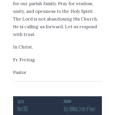
for our parish family. Pray for wisdom,
unity, and openness to the Holy Spirit.
The Lord is not abandoning His Church.
He is calling us forward. Let us respond
with trust.
In Christ,
Fr. Freitag
Pastor