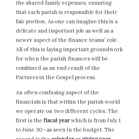
the shared family expenses, ensuring
that each parish is responsible for their
fair portion. As one can imagine this is a
delicate and important job as well as a
newer aspect of the finance teams’ role.
All of this is laying important groundwork
for when the parish finances will be
combined as an end result of the
Partners in the Gospel process.
An often confusing aspect of the
financials is that within the parish world
we operate on two different cycles. The
first is the
fiscal year
which is from July 1
to June 30—as seen in the budget. The
second is the
calendar
or
giving year