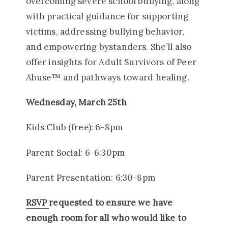
overcoming severe school bullying, along
with practical guidance for supporting
victims, addressing bullying behavior,
and empowering bystanders. She’ll also
offer insights for Adult Survivors of Peer
Abuse™ and pathways toward healing.
Wednesday, March 25th
Kids Club (free): 6-8pm
Parent Social: 6-6:30pm
Parent Presentation: 6:30-8pm
RSVP
requested to ensure we have
enough room for all who would like to