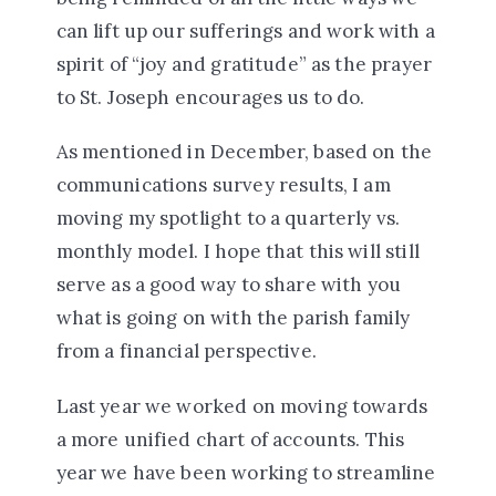
can lift up our sufferings and work with a
spirit of “joy and gratitude” as the prayer
to St. Joseph encourages us to do.
As mentioned in December, based on the
communications survey results, I am
moving my spotlight to a quarterly vs.
monthly model. I hope that this will still
serve as a good way to share with you
what is going on with the parish family
from a financial perspective.
Last year we worked on moving towards
a more unified chart of accounts. This
year we have been working to streamline