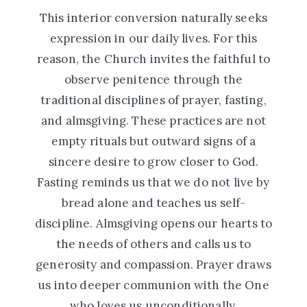
This interior conversion naturally seeks
expression in our daily lives. For this
reason, the Church invites the faithful to
observe penitence through the
traditional disciplines of prayer, fasting,
and almsgiving. These practices are not
empty rituals but outward signs of a
sincere desire to grow closer to God.
Fasting reminds us that we do not live by
bread alone and teaches us self-
discipline. Almsgiving opens our hearts to
the needs of others and calls us to
generosity and compassion. Prayer draws
us into deeper communion with the One
who loves us unconditionally.