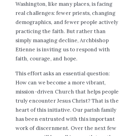
Washington, like many places, is facing
real challenges: fewer priests, changing
demographics, and fewer people actively
practicing the faith. But rather than
simply managing decline, Archbishop
Etienne is inviting us to respond with
faith, courage, and hope.
This effort asks an essential question:
How can we become a more vibrant,
mission-driven Church that helps people
truly encounter Jesus Christ?
That is the
heart of this initiative. Our parish family
has been entrusted with this important
work of discernment. Over the next few