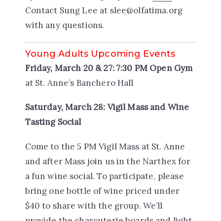
Contact Sung Lee at slee@olfatima.org
with any questions.
Young Adults Upcoming Events
Friday, March 20 & 27: 7:30 PM Open Gym
at St. Anne’s Banchero Hall
Saturday, March 28: Vigil Mass and Wine
Tasting Social
Come to the 5 PM Vigil Mass at St. Anne
and after Mass join us in the Narthex for
a fun wine social. To participate, please
bring one bottle of wine priced under
$40 to share with the group. We’ll
provide the charcuterie boards and light