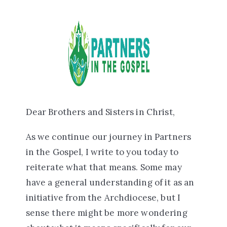
Dear Brothers and Sisters in Christ,
As we continue our journey in Partners
in the Gospel, I write to you today to
reiterate what that means. Some may
have a general understanding of it as an
initiative from the Archdiocese, but I
sense there might be more wondering