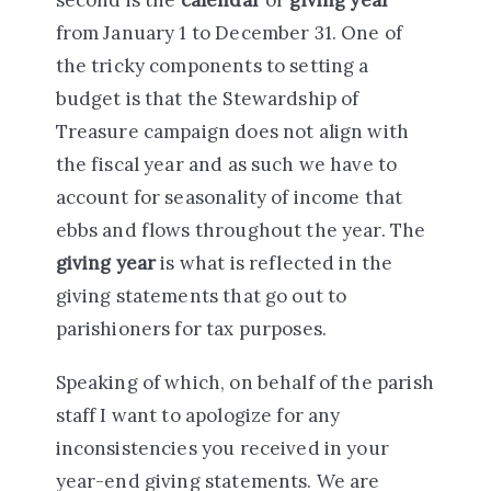
from January 1 to December 31. One of
the tricky components to setting a
budget is that the Stewardship of
Treasure campaign does not align with
the fiscal year and as such we have to
account for seasonality of income that
ebbs and flows throughout the year. The
giving year
is what is reflected in the
giving statements that go out to
parishioners for tax purposes.
Speaking of which, on behalf of the parish
staff I want to apologize for any
inconsistencies you received in your
year-end giving statements. We are