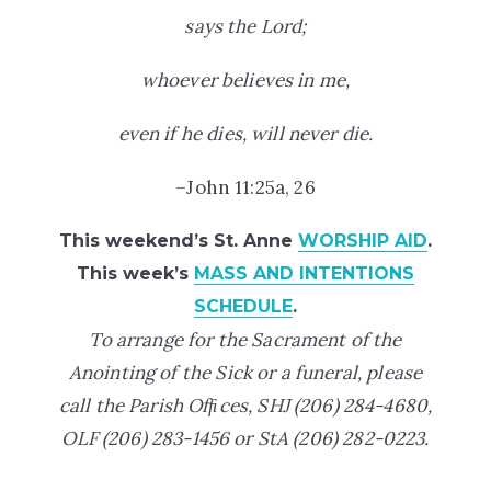
says the Lord;
whoever believes in me,
even if he dies, will never die.
–John 11:25a, 26
This weekend’s St. Anne
WORSHIP AID
.
This week’s
MASS AND INTENTIONS
SCHEDULE
.
To arrange for the Sacrament of the
Anointing of the Sick or a funeral, please
call the Parish Ofﬁces,
SHJ (206) 284-4680,
OLF (206) 283-1456 or StA
(206) 282-0223.