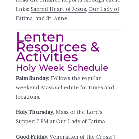
links:
Sacred Heart of Jesus
,
Our Lady of
Fatima
, and
St. Anne
.
Lenten
Resources &
Activities
Holy Week Schedule
Palm Sunday:
Follows the regular
weekend Mass schedule for times and
locations.
Holy Thursday
, Mass of the Lord’s
Supper: 7 PM at Our Lady of Fatima
Good Friday
, Veneration of the Cross: 7