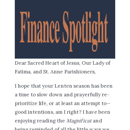
Dear Sacred Heart of Jesus, Our Lady of
Fatima, and St. Anne Parishioners,
I hope that your Lenten season has been
a time to slow down and prayerfully re-
prioritize life, or at least
an attempt to—
good intentions, am I right? I have been
enjoying reading the
Magnificat
and
being reminded of all the little ways we