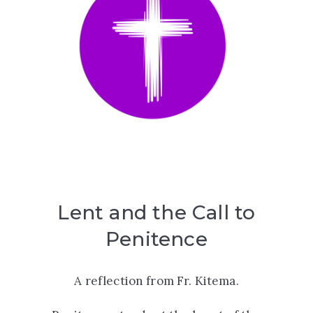
Lent and the Call to
Penitence
A reflection from Fr. Kitema.