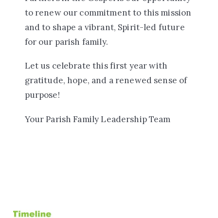
to renew our commitment to this mission
and to shape a vibrant, Spirit-led future
for our parish family.
Let us celebrate this first year with
gratitude, hope, and a renewed sense of
purpose!
Your Parish Family Leadership Team