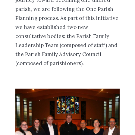
journey toward becoming one unified
parish, we are following the One Parish
Planning process. As part of this initiative,
we have established two new
consultative bodies: the Parish Family
Leadership Team (composed of staff) and
the Parish Family Advisory Council
(composed of parishioners).