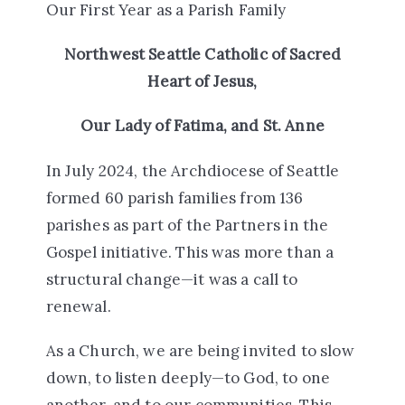
O
ur First Year as a Parish Family
Northwest Seattle Catholic of Sacred
Heart of Jesus,
Our Lady of Fatima, and St. Anne
In July 2024, the Archdiocese of Seattle
formed 60 parish families from 136
parishes as part of the Partners in the
Gospel initiative. This was more than a
structural change—it was a call to
renewal.
As a Church, we are being invited to
slow
down
, to
listen deeply
—to God, to one
another, and to our communities. This