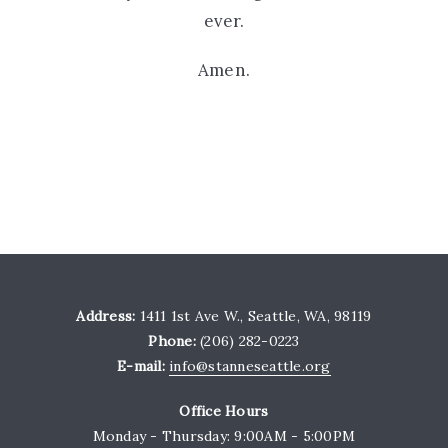
ever.
Amen.
Address:
1411 1st Ave W., Seattle, WA, 98119
Phone:
(206) 282-0223
E-mail:
info@stanneseattle.org
Office Hours
Monday - Thursday: 9:00AM - 5:00PM