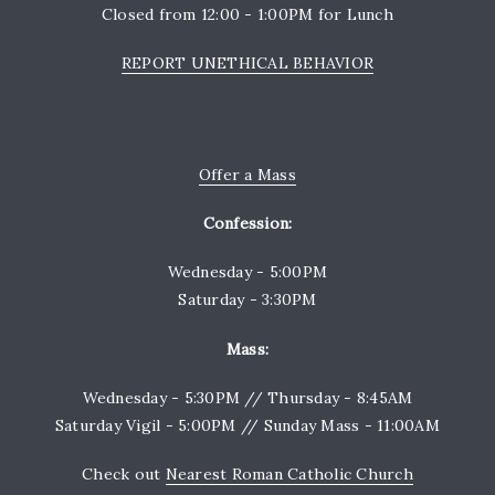
Closed from 12:00 - 1:00PM for Lunch
REPORT UNETHICAL BEHAVIOR
Offer a Mass
Confession:
Wednesday - 5:00PM
Saturday - 3:30PM
Mass:
Wednesday - 5:30PM // Thursday - 8:45AM
Saturday Vigil - 5:00PM // Sunday Mass - 11:00AM
Check out
Nearest Roman Catholic Church