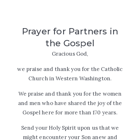
Prayer for Partners in
the Gospel
Gracious God,
we praise and thank you for the Catholic
Church in Western Washington.
We praise and thank you for the women
and men who have shared the joy of the
Gospel here for more than 170 years.
Send your Holy Spirit upon us that we
might encounter your Son anew and