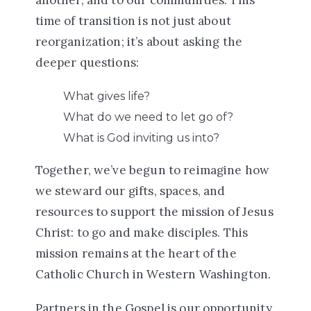
time of transition is not just about
reorganization; it’s about asking the
deeper questions:
What gives life?
What do we need to let go of?
What is God inviting us into?
Together, we’ve begun to reimagine how
we steward our
gifts, spaces, and
resources
to support the mission of Jesus
Christ:
to go and make disciples
. This
mission remains at the heart of the
Catholic Church in Western Washington.
Partners in the Gospel is our opportunity