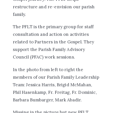
restructure and re-envision our parish
family.
The PFLT is the primary group for staff
consultation and action on activities
related to Partners in the Gospel. They
support the Parish Family Advisory
Council (PFAC) work sessions.
In the photo from left to right the
members of our Parish Family Leadership
Team:
Jessica Harris, Brigid McMahan,
Phil Hasenkamp, Fr. Freitag, Fr. Dominic,
Barbara Bumbarger, Mark Abadir.
Missing in the picture but new PFLT