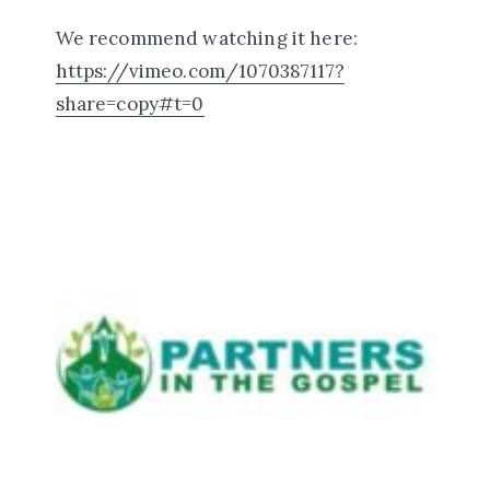
We recommend watching it here:
https://vimeo.com/1070387117?
share=copy#t=0