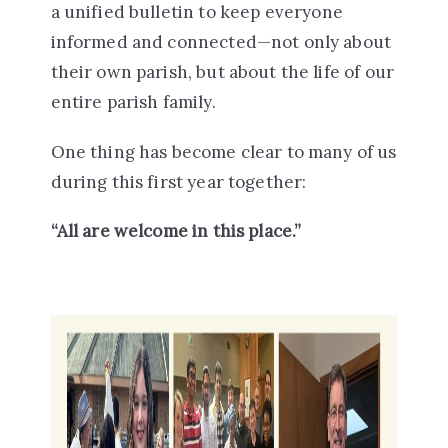
a
unified bulletin
to keep everyone
informed and connected—not only about
their own parish, but about the life of our
entire parish family.
One thing has become clear to many of us
during this first year together:
“All are welcome in this place.”