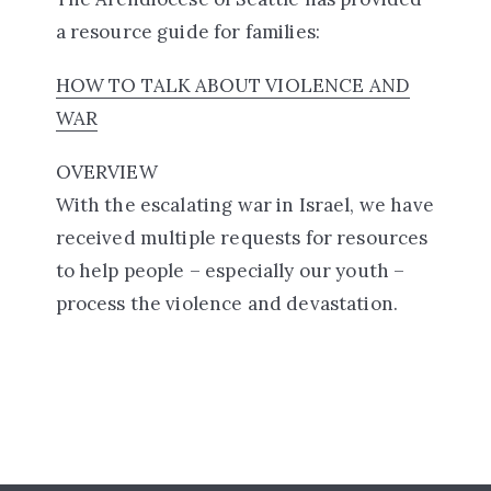
a resource guide for families:
HOW TO TALK ABOUT VIOLENCE AND
WAR
OVERVIEW
With the escalating war in Israel, we have
received multiple requests for resources
to help people – especially our youth –
process the violence and devastation.