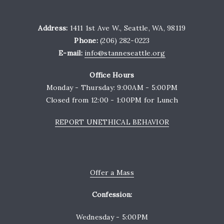
Address:
1411 1st Ave W., Seattle, WA, 98119
Phone:
(206) 282-0223
E-mail:
info@stanneseattle.org
Office Hours
Monday - Thursday: 9:00AM - 5:00PM
Closed from 12:00 - 1:00PM for Lunch
REPORT UNETHICAL BEHAVIOR
Offer a Mass
Confession:
Wednesday - 5:00PM