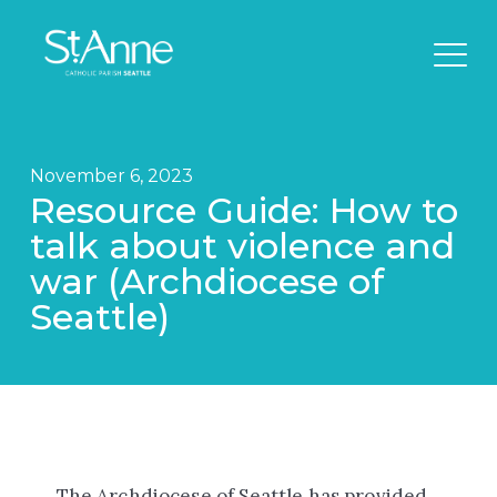
November 6, 2023
Resource Guide: How to
talk about violence and
war (Archdiocese of
Seattle)
The Archdiocese of Seattle has provided