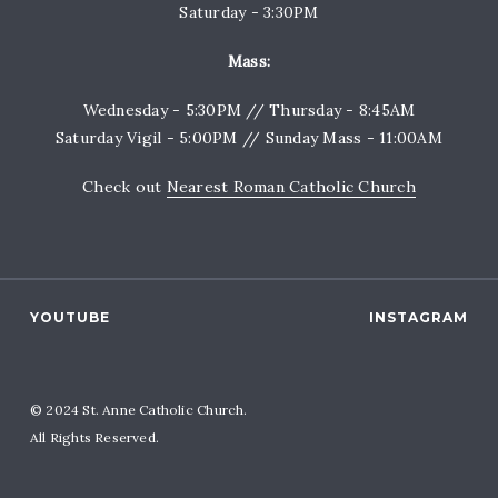
Saturday - 3:30PM
Mass:
Wednesday - 5:30PM // Thursday - 8:45AM
Saturday Vigil - 5:00PM // Sunday Mass - 11:00AM
Check out
Nearest Roman Catholic Church
YOUTUBE
INSTAGRAM
© 2024 St. Anne Catholic Church.
All Rights Reserved.