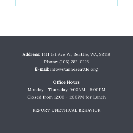
Address:
1411 1st Ave W., Seattle, WA, 98119
Phone:
(206) 282-0223
E-mail:
info@stanneseattle.org
Office Hours
Monday - Thursday: 9:00AM - 5:00PM
Closed from 12:00 - 1:00PM for Lunch
REPORT UNETHICAL BEHAVIOR