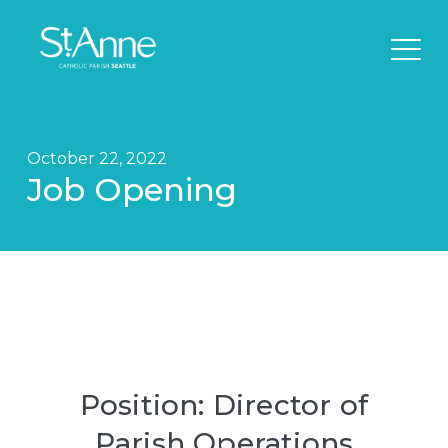
October 22, 2022
Job Opening
Position: Director of
Parish Operations