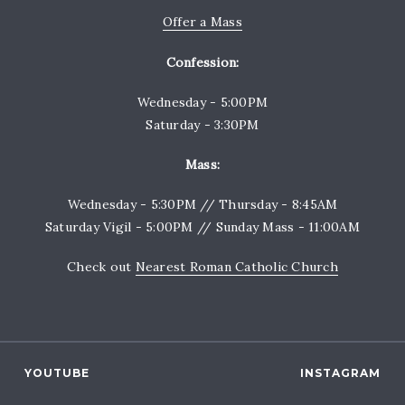
Offer a Mass
Confession:
Wednesday - 5:00PM
Saturday - 3:30PM
Mass:
Wednesday - 5:30PM // Thursday - 8:45AM
Saturday Vigil - 5:00PM // Sunday Mass - 11:00AM
Check out
Nearest Roman Catholic Church
YOUTUBE
INSTAGRAM