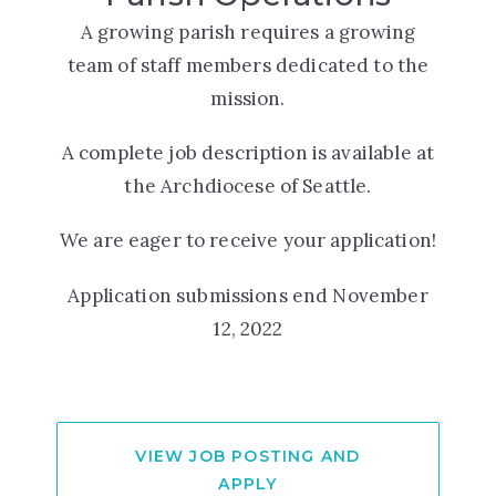
A growing parish requires a growing
team of staff members dedicated to the
mission.
A complete job description is available at
the Archdiocese of Seattle.
We are eager to receive your application!
Application submissions end November
12, 2022
VIEW JOB POSTING AND
APPLY