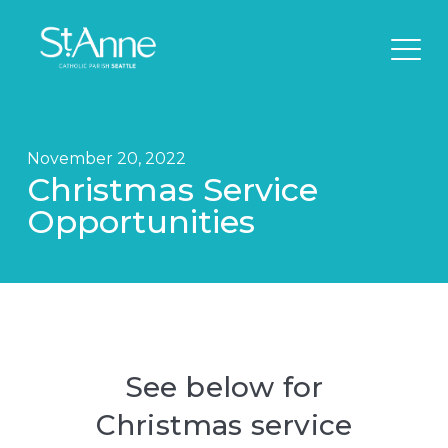
November 20, 2022
Christmas Service
Opportunities
See below for
Christmas service