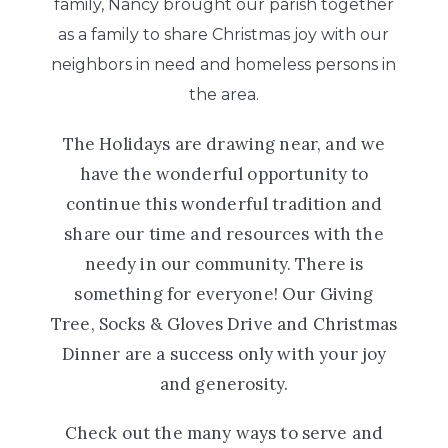
family, Nancy brought our parish together
as a family to share Christmas joy with our
neighbors in need and homeless persons in
the area.
The Holidays are drawing near, and we
have the wonderful opportunity to
continue this wonderful tradition and
share our time and resources with the
needy in our community. There is
something for everyone! Our Giving
Tree, Socks & Gloves Drive and Christmas
Dinner are a success only with your joy
and generosity.
Check out the many ways to serve and