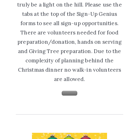
truly be a light on the hill. Please use the
tabs at the top of the Sign-Up Genius
forms to see all sign-up opportunities.
There are volunteers needed for food
preparation/donation, hands on serving
and Giving Tree preparation. Due to the
complexity of planning behind the
Christmas dinner no walk-in volunteers
are allowed.