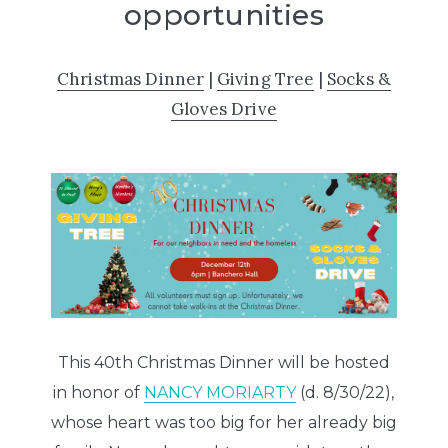
opportunities
Christmas Dinner
|
Giving Tree
|
Socks &
Gloves Drive
This 40th Christmas Dinner will be hosted
in honor of
NANCY MORIARTY
(d. 8/30/22),
whose heart was too big for her already big