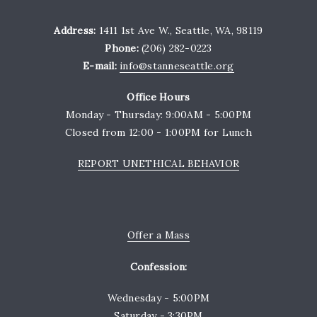
Address:
1411 1st Ave W., Seattle, WA, 98119
Phone:
(206) 282-0223
E-mail:
info@stanneseattle.org
Office Hours
Monday - Thursday: 9:00AM - 5:00PM
Closed from 12:00 - 1:00PM for Lunch
REPORT UNETHICAL BEHAVIOR
Offer a Mass
Confession:
Wednesday - 5:00PM
Saturday - 3:30PM