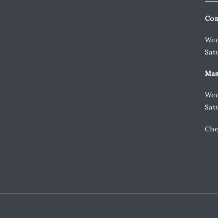
Con
Wed
Sat
Mas
Wed
Sat
Che