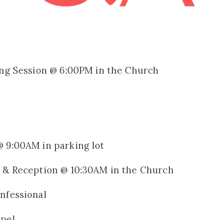
ing Session @ 6:00PM in the Church
@ 9:00AM in parking lot
s & Reception @ 10:30AM in the Church
nfessional
apel