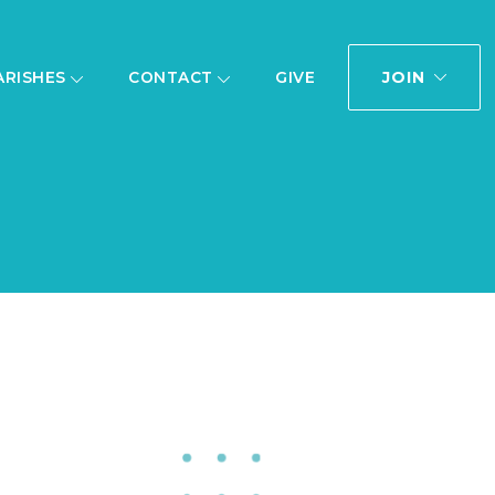
JOIN
ARISHES
CONTACT
GIVE