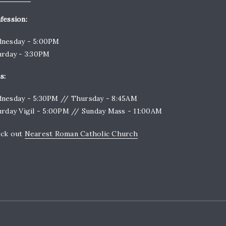
fession:
nesday - 5:00PM
urday - 3:30PM
s:
nesday - 5:30PM // Thursday - 8:45AM
urday Vigil - 5:00PM // Sunday Mass - 11:00AM
ck out
Nearest Roman Catholic Church