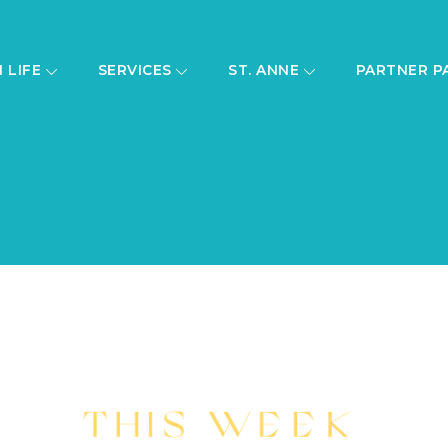
H LIFE
SERVICES
ST. ANNE
PARTNER P