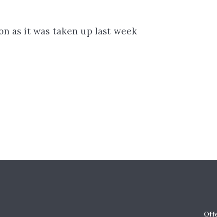
ion as it was taken up last week
Off