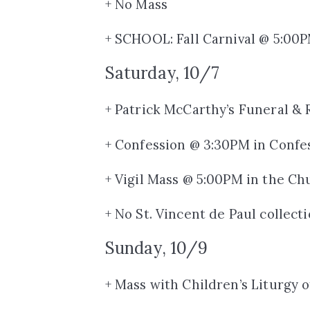
+ No Mass
+ SCHOOL: Fall Carnival @ 5:00
Saturday, 10/7
+ Patrick McCarthy’s Funeral &
+ Confession @ 3:30PM in Confe
+ Vigil Mass @ 5:00PM in the Ch
+ No St. Vincent de Paul collect
Sunday, 10/9
+ Mass with Children’s Liturgy