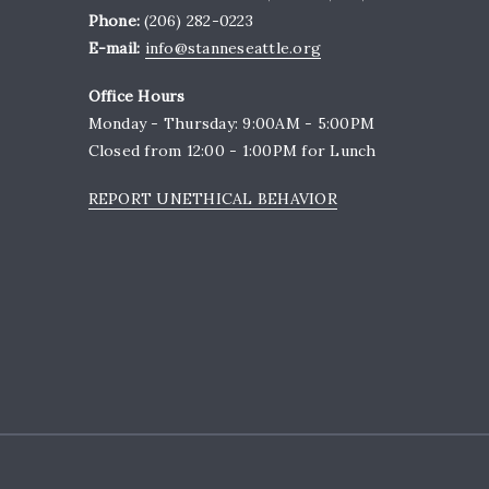
Phone:
(206) 282-0223
E-mail:
info@stanneseattle.org
Office Hours
Monday - Thursday: 9:00AM - 5:00PM
Closed from 12:00 - 1:00PM for Lunch
REPORT UNETHICAL BEHAVIOR