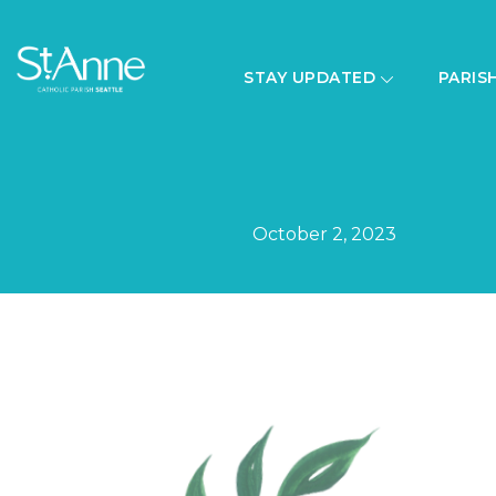
STAY UPDATED
PARIS
October 2, 2023