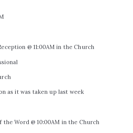
PM
 Reception @ 11:00AM in the Church
ssional
urch
ion as it was taken up last week
 of the Word @ 10:00AM in the Church