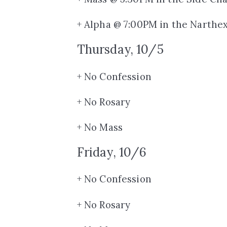
+ Alpha @ 7:00PM in the Narthe
Thursday, 10/5
+ No Confession
+ No Rosary
+ No Mass
Friday, 10/6
+ No Confession
+ No Rosary