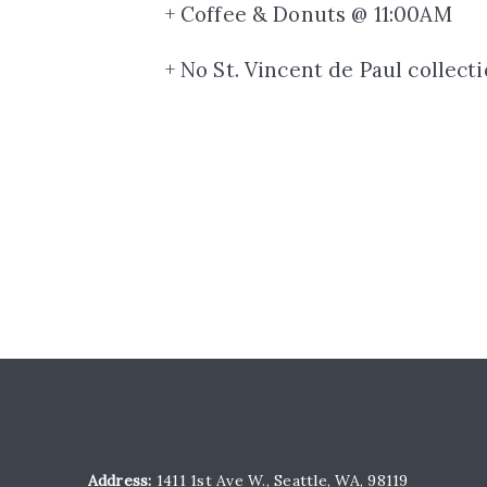
+ Coffee & Donuts @ 11:00AM
+ No St. Vincent de Paul collect
Address:
1411 1st Ave W., Seattle, WA, 98119