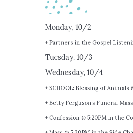
Monday, 10/2
+ Partners in the Gospel Listen
Tuesday, 10/3
Wednesday, 10/4
+ SCHOOL: Blessing of Animals 
+ Betty Ferguson’s Funeral Mas
+ Confession @ 5:20PM in the Co
+ Mass @ 5:30PM in the Side Ch