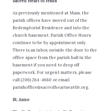
Sacred Heart of Jesus
As previously mentioned at Mass, the
parish offices have moved out of the
Redemptorist Residence and into the
church basement. Parish Office Hours
continue to be by appointment only.
There is an inbox outside the door to the
office space from the parish hall in the
basement if you need to drop off
paperwork. For urgent matters, please
call (206) 284-4680 or email
parishoffice@sacredheartseattle.org.
St. Anne