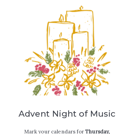
Advent Night of Music
Mark your calendars for
Thursday,