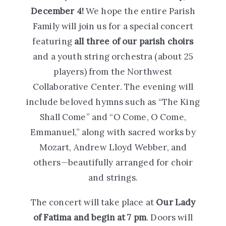
December 4!
We hope the entire Parish
Family will join us for a special concert
featuring
all three of our parish choirs
and a youth string orchestra (about 25
players) from the Northwest
Collaborative Center. The evening will
include beloved hymns such as “The King
Shall Come” and “O Come, O Come,
Emmanuel,” along with sacred works by
Mozart, Andrew Lloyd Webber, and
others—beautifully arranged for choir
and strings.
The concert will take place at
Our Lady
of Fatima and begin at 7 pm
. Doors will