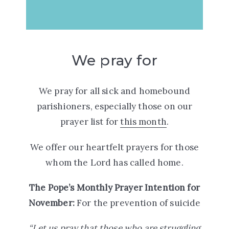
We pray for
We pray for all sick and homebound
parishioners, especially those on our
prayer list for
this month
.
We offer our heartfelt prayers for those
whom the Lord has called home.
The Pope’s Monthly Prayer Intention for
November:
For the prevention of suicide
“Let us pray that those who are struggling