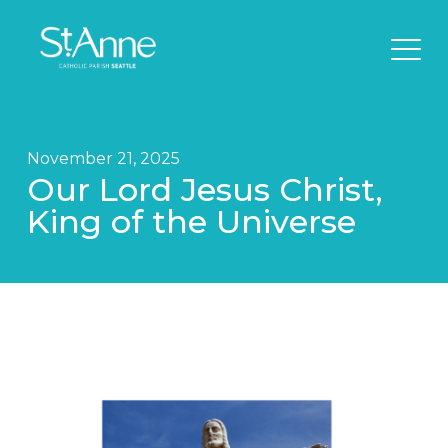
November 21, 2025
Our Lord Jesus Christ,
King of the Universe