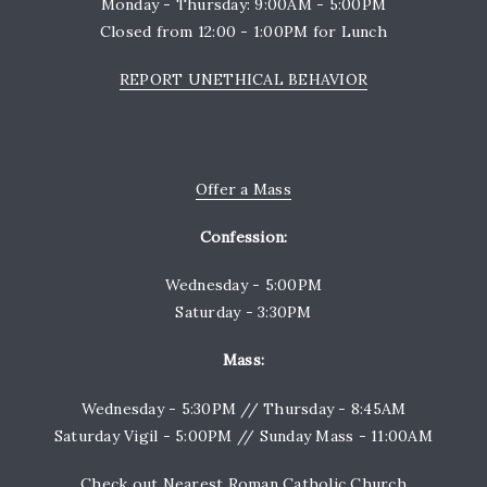
Monday - Thursday: 9:00AM - 5:00PM
Closed from 12:00 - 1:00PM for Lunch
REPORT UNETHICAL BEHAVIOR
Offer a Mass
Confession:
Wednesday - 5:00PM
Saturday - 3:30PM
Mass:
Wednesday - 5:30PM // Thursday - 8:45AM
Saturday Vigil - 5:00PM // Sunday Mass - 11:00AM
Check out
Nearest Roman Catholic Church