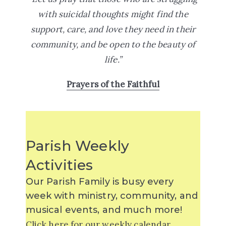
with suicidal thoughts might find the
support, care, and love they need in their
community, and be open to the beauty of
life.”
Prayers of the Faithful
Parish Weekly
Activities
Our Parish Family is busy every
week with ministry, community, and
musical events, and much more!
Click
here for our weekly calendar.