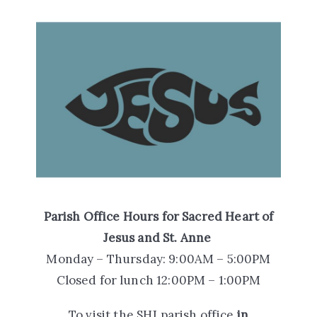
Parish Office Hours
for Sacred Heart of
Jesus and St. Anne
Monday – Thursday: 9:00AM – 5:00PM
Closed for lunch 12:00PM – 1:00PM
To visit the SHJ parish office
in