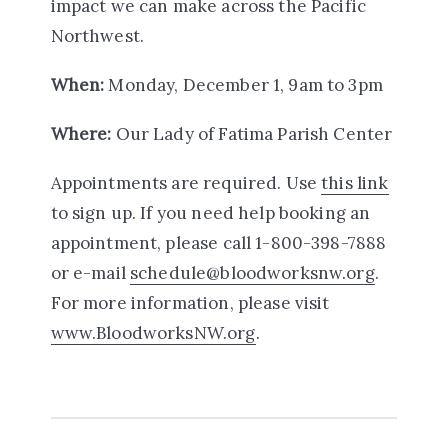
impact we can make across the Pacific
Northwest.
When:
Monday, December 1, 9am to 3pm
Where:
Our Lady of Fatima Parish Center
Appointments are required. Use
this link
to sign up. If you need help booking an
appointment, please call 1-800-398-7888
or e-mail
schedule@bloodworksnw.org
.
For more information, please visit
www.BloodworksNW.org
.