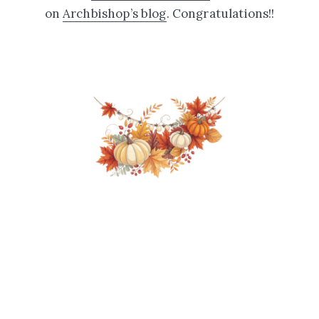
on
Archbishop’s blog
. Congratulations!!