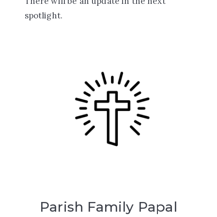
There will be an update in the next
spotlight.
Parish Family Papal