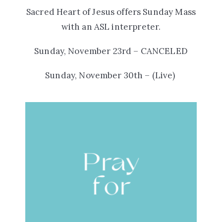
Sacred Heart of Jesus offers
Sunday Mass
with an ASL interpreter.
Sunday, November 23rd – CANCELED
Sunday, November 30th – (Live)