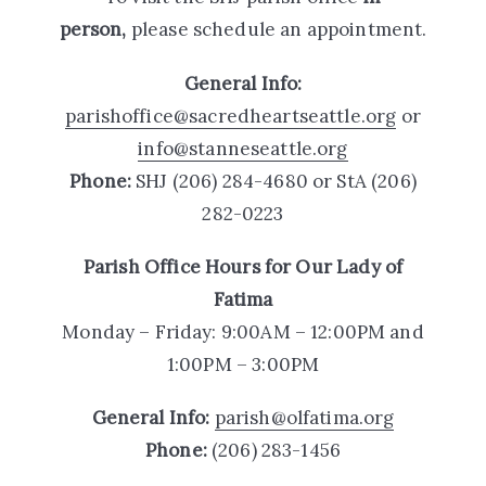
person,
please schedule an appointment.
General Info:
parishoffice@sacredheartseattle.org
or
info@stanneseattle.org
Phone:
SHJ
(206) 284-4680 or StA
(206)
282-0223
Parish Office Hours
for Our Lady of
Fatima
Monday – Friday: 9:00AM – 12:00PM and
1:00PM – 3:00PM
General Info:
parish@olfatima.org
Phone:
(206) 283-1456