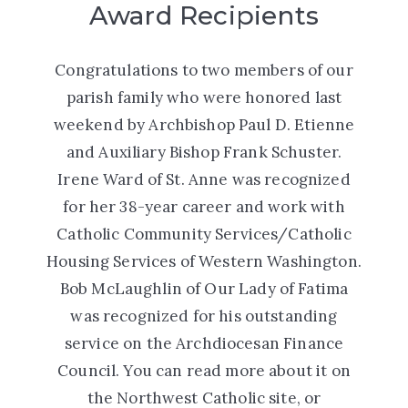
Award Recipients
Congratulations to two members of our
parish family who were honored last
weekend by Archbishop Paul D. Etienne
and Auxiliary Bishop Frank Schuster.
Irene Ward of St. Anne was recognized
for her 38-year career and work with
Catholic Community Services/Catholic
Housing Services of Western Washington.
Bob McLaughlin of Our Lady of Fatima
was recognized for his outstanding
service on the Archdiocesan Finance
Council. You can read more about it on
the
Northwest Catholic
site, or