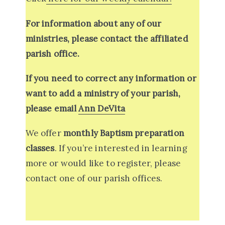
For information about any of our
ministries, please contact the affiliated
parish office.
If you need to correct any information or
want to add a ministry of your parish,
please email
Ann DeVita
We offer
monthly Baptism preparation
classes
. If you’re interested in learning
more or would like to register, please
contact one of our parish offices.