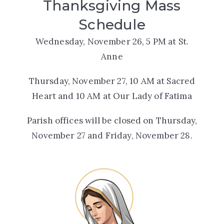
Thanksgiving Mass
Schedule
Wednesday, November 26, 5 PM at St.
Anne
Thursday, November 27, 10 AM at Sacred
Heart and 10 AM at Our Lady of Fatima
Parish offices will be closed on Thursday,
November 27 and Friday, November 28.