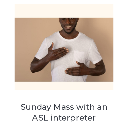
Sunday Mass with an
ASL interpreter