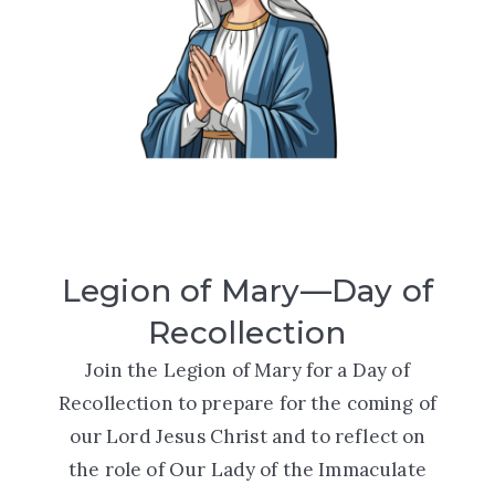
Legion of Mary—Day of
Recollection
Join the Legion of Mary for a
Day of
Recollection
to prepare for the coming of
our Lord Jesus Christ and to reflect on
the role of Our Lady of the Immaculate