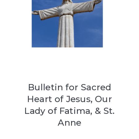
Bulletin for Sacred
Heart of Jesus, Our
Lady of Fatima, & St.
Anne