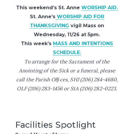
This weekend’s St. Anne
WORSHIP AID.
St. Anne’s
WORSHIP AID FOR
THANKSGIVING
vigil Mass on
Wednesday, 11/26 at 5pm.
This week’s
MASS AND INTENTIONS
SCHEDULE.
To arrange for the Sacrament of the
Anointing of the Sick or a funeral, please
call the Parish Ofﬁces,
SHJ (206) 284-4680,
OLF (206) 283-1456 or StA
(206) 282-0223.
Facilities Spotlight