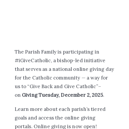
The Parish Family is participating in
#iGiveCatholic, a bishop-led initiative
that serves as a national online giving day
for the Catholic community — a way for
us to “Give Back and Give Catholic”–
on
Giving Tuesday, December 2, 2025
.
Learn more about each parish’s tiered
goals and access the online giving
portals. Online giving is now open!