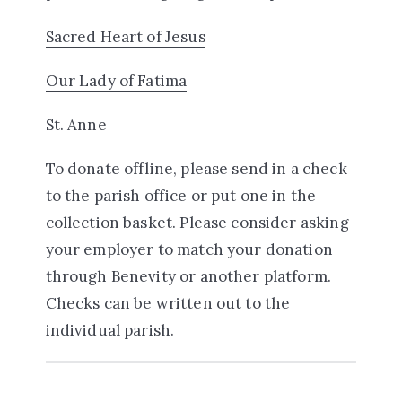
Sacred Heart of Jesus
Our Lady of Fatima
St. Anne
To donate offline, please send in a check
to the parish office or put one in the
collection basket. Please consider asking
your employer to match your donation
through Benevity or another platform.
Checks can be written out to the
individual parish.