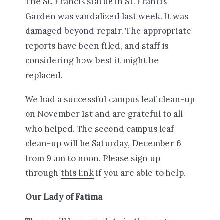
The St. Francis statue in St. Francis
Garden was vandalized last week. It was
damaged beyond repair. The appropriate
reports have been filed, and staff is
considering how best it might be
replaced.
We had a successful campus leaf clean-up
on November 1st and are grateful to all
who helped. The second campus leaf
clean-up will be Saturday, December 6
from 9 am to noon. Please sign up
through
this link
if you are able to help.
Our Lady of Fatima