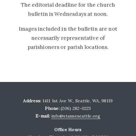
The editorial deadline for the church
bulletin is Wednesdays at noon.
Images included in the bulletin are not
necessarily representative of
parishioners or parish locations.
Address:
1411 1st Ave W., Seattle, WA, 98119
Phone:
(206) 282-0223
E-mail:
info@stanneseattle.org
Office Hours