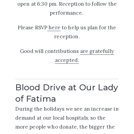
open at 6:30 pm. Reception to follow the
performance.
Please RSVP
here
to help us plan for the
reception.
Good will contributions
are gratefully
accepted.
Blood Drive at Our Lady
of Fatima
During the holidays we see an increase in
demand at our local hospitals, so the
more people who donate, the bigger the