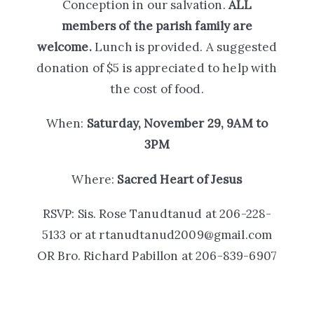
Conception in our salvation.
ALL
members of the parish family are
welcome.
Lunch is provided. A suggested
donation of $5 is appreciated to help with
the cost of food.
When:
Saturday, November 29, 9AM to
3PM
Where:
Sacred Heart of Jesus
RSVP:
Sis. Rose Tanudtanud at 206-228-
5133 or at rtanudtanud2009@gmail.com
OR
Bro. Richard Pabillon at 206-839-6907