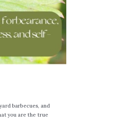
kyard barbecues, and
t you are the true