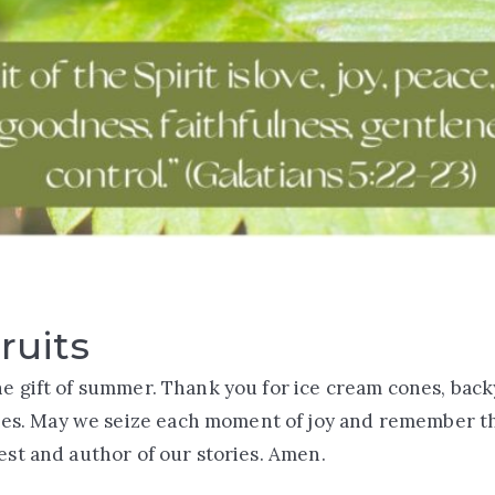
ruits
he gift of summer. Thank you for ice cream cones, bac
. May we seize each moment of joy and remember tha
vest and author of our stories. Amen.