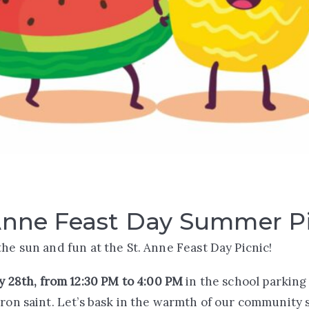
Anne Feast Day Summer P
the sun and fun at the St. Anne Feast Day Picnic!
y 28th, from 12:30 PM to 4:00 PM
in the school parking 
tron saint. Let’s bask in the warmth of our community s