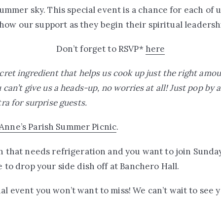
mer sky. This special event is a chance for each of us
how our support as they begin their spiritual leaders
Don’t forget to RSVP*
here
ecret ingredient that helps us cook up just the right amo
u can’t give us a heads-up, no worries at all! Just pop by 
tra for surprise guests.
 Anne’s Parish Summer Picnic
.
ish that needs refrigeration and you want to join Sund
ee to drop your side dish off at Banchero Hall.
nal event you won’t want to miss! We can’t wait to see 