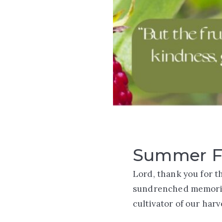
Summer F
Lord, thank you for t
sundrenched memories
cultivator of our har