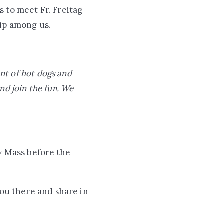
 to meet Fr. Freitag
hip among us.
unt of hot dogs and
and join the fun. We
ay Mass before the
you there and share in