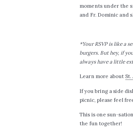
moments under the sum
and Fr. Dominic and s
*Your RSVP is like a s
burgers. But hey, if yo
always have a little ex
Learn more about
St.
If you bring a side d
picnic, please feel fr
This is one sun-satio
the fun together!