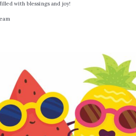
lled with blessings and joy!
team