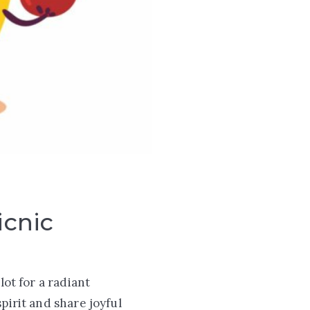
icnic
lot for a radiant
pirit and share joyful