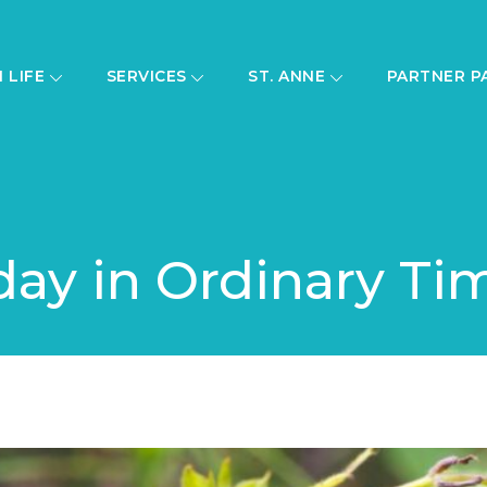
H LIFE
SERVICES
ST. ANNE
PARTNER P
day in Ordinary Ti