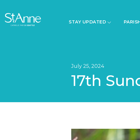
STAY UPDATED
PARIS
July 25, 2024
17th Sun