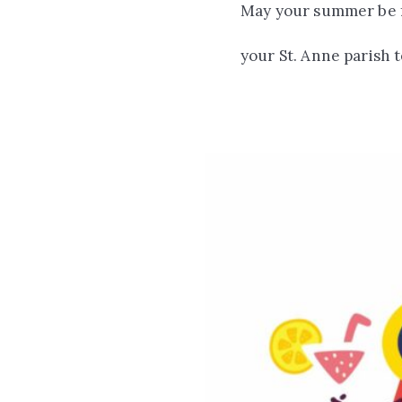
May your summer be fi
your St. Anne parish 