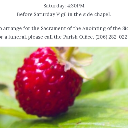
Saturday: 4:30PM
Before Saturday Vigil in the side chapel.
o arrange for the Sacrament of the Anointing of the Si
or a funeral, please call the Parish Ofﬁce, (206) 282-022