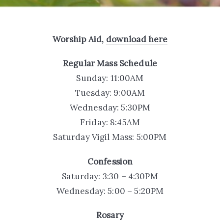
Worship Aid,
download here
Regular Mass Schedule
Sunday: 11:00AM
Tuesday: 9:00AM
Wednesday: 5:30PM
Friday: 8:45AM
Saturday Vigil Mass: 5:00PM
Confession
Saturday: 3:30 – 4:30PM
Wednesday: 5:00 – 5:20PM
Rosary