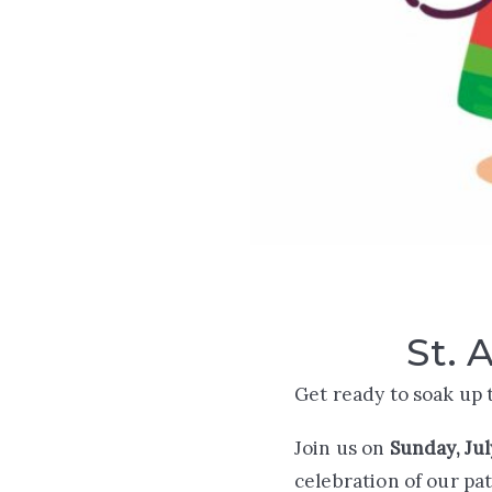
St. 
Get ready to soak up 
Join us on
Sunday, Jul
celebration of our pa