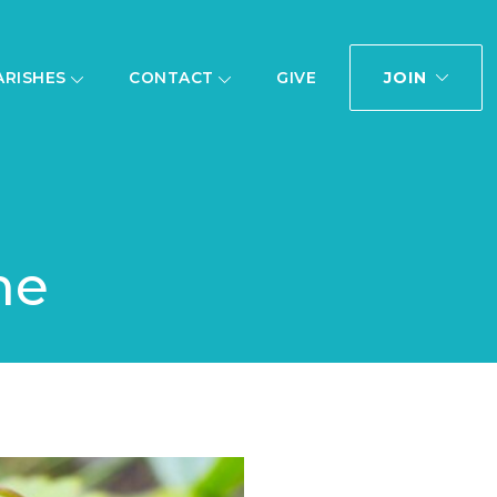
JOIN
ARISHES
CONTACT
GIVE
me