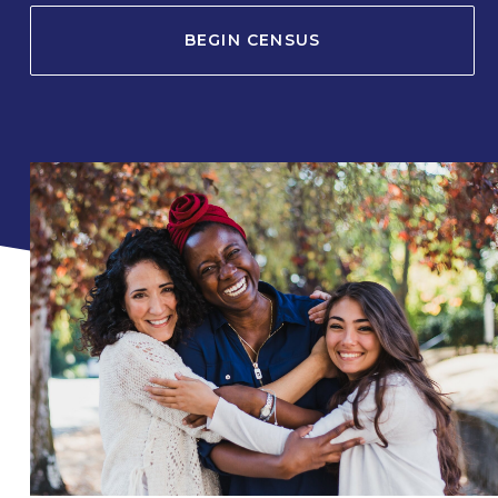
BEGIN CENSUS