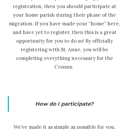
registration, then you should participate at
your home parish during their phase of the
migration. If you have made your “home” here,
and have yet to register, then this is a great
opportunity for you to do so! By officially
registering with St. Anne, you will be
completing everything necessary for the
Census.
How do I participate?
We’ve made it as simple as possible for you.