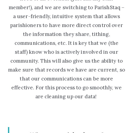
member!), and we are switching to ParishStaq –
a user-friendly, intuitive system that allows
parishioners to have more direct control over
the information they share, tithing,
communications, etc. It is key that we (the
staff) know who is actively involved in our
community. This will also give us the ability to
make sure that records we have are current, so
that our communications can be more
effective. For this process to go smoothly, we
are cleaning up our data!