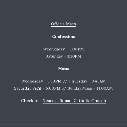
Offer a Mass
Confession:
Wednesday - 5:00PM
Saturday - 3:30PM
Mass:
Wednesday - 5:30PM // Thursday - 8:45AM
Saturday Vigil - 5:00PM // Sunday Mass - 11:00AM
Check out
Nearest Roman Catholic Church