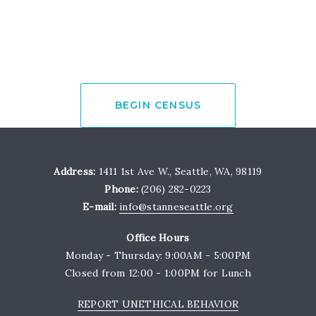
BEGIN CENSUS
Address:
1411 1st Ave W., Seattle, WA, 98119
Phone:
(206) 282-0223
E-mail:
info@stanneseattle.org
Office Hours
Monday - Thursday: 9:00AM - 5:00PM
Closed from 12:00 - 1:00PM for Lunch
REPORT UNETHICAL BEHAVIOR