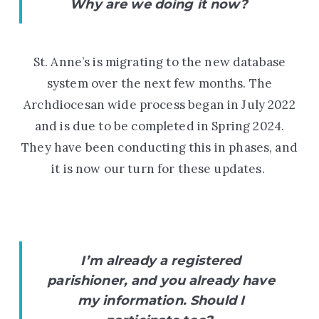
Why are we doing it now?
St. Anne’s is migrating to the new database
system over the next few months. The
Archdiocesan wide process began in July 2022
and is due to be completed in
Spring 2024.
They have been conducting this in phases, and
it is now our turn for these updates.
I’m already a registered
parishioner, and you already have
my information. Should I