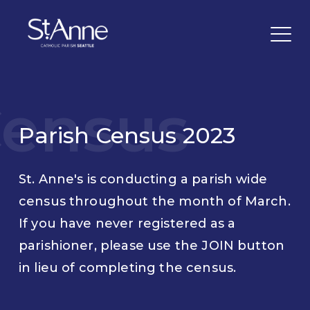
ensus
Parish Census 2023
St. Anne's is conducting a parish wide
census throughout the month of March.
If you have never registered as a
parishioner, please use the JOIN button
in lieu of completing the census.