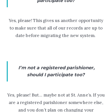
participate too?
Yes, please! This gives us another opportunity
to make sure that all of our records are up to
date before migrating the new system.
I’m not a registered parishioner,
should I participate too?
Yes, please! But… maybe not at St. Anne’s. If you
are a registered parishioner somewhere else,
and you don’t plan on changing your