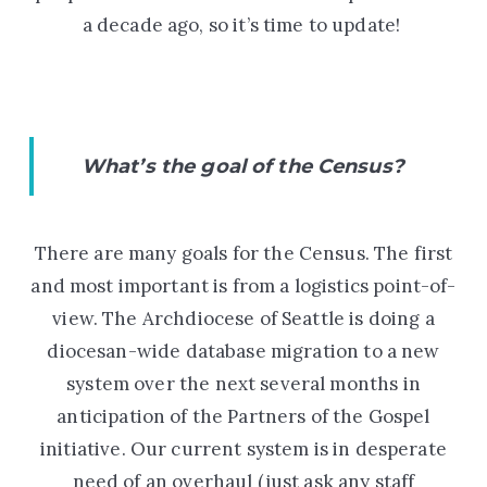
a decade ago
,
so it’s time to update!
What’s the goal of the Census?
There are many goals for the Census. The first
and most important is from a logistics point-of-
view. The Archdiocese of Seattle is doing a
diocesan-wide database migration to a new
system over the next several months in
anticipation of the Partners of the Gospel
initiative. Our current system is in desperate
need of an overhaul (just ask any staff