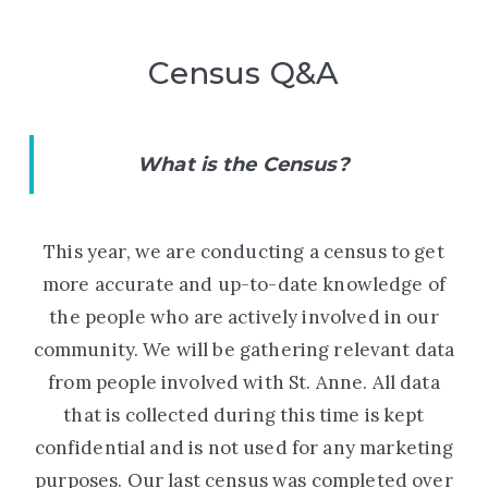
Census Q&A
What is the Census?
This year, we are conducting a census to get
more accurate and up-to-date knowledge of
the people who are actively involved in our
community. We will be gathering relevant data
from people involved with St. Anne. All data
that is collected during this time is kept
confidential and is not used for any marketing
purposes. Our last census was completed
over