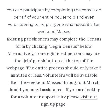
You can participate by completing the census on
behalf of your entire household and even
volunteering to help anyone who needs it after
weekend Masses.
Existing parishioners may complete the Census
form by clicking “Begin Census” below.
Alternatively, non-registered persons may use
the ‘join’ parish button at the top of the
webpage.
The entire process should only take 5
minutes or less. Volunteers will be available
after the weekend Masses throughout March
should you need assistance.
If you are looking
for a volunteer opportunity please
visit our
sign up page
.